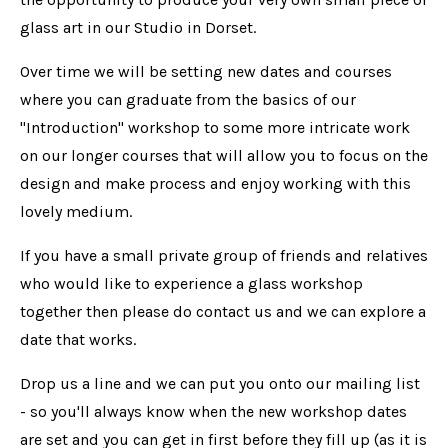
glass art in our Studio in Dorset.
Over time we will be setting new dates and courses
where you can graduate from the basics of our
"Introduction" workshop to some more intricate work
on our longer courses that will allow you to focus on the
design and make process and enjoy working with this
lovely medium.
If you have a small private group of friends and relatives
who would like to experience a glass workshop
together then please do contact us and we can explore a
date that works.
Drop us a line and we can put you onto our mailing list
- so you'll always know when the new workshop dates
are set and you can get in first before they fill up (as it is