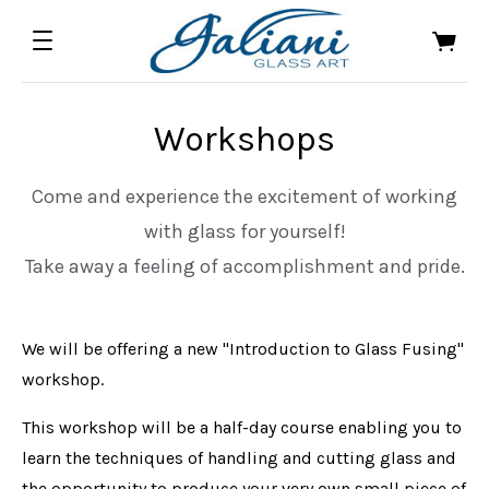
Workshops
Come and experience the excitement of working
with glass for yourself!
Take away a feeling of accomplishment and pride.
We will be offering a new "Introduction to Glass Fusing"
workshop.
This workshop will be a half-day course enabling you to
learn the techniques of handling and cutting glass and
the opportunity to produce your very own small piece of