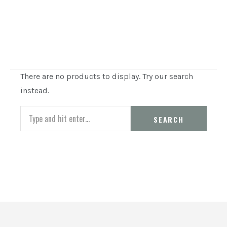
There are no products to display. Try our search
instead.
Search
SEARCH