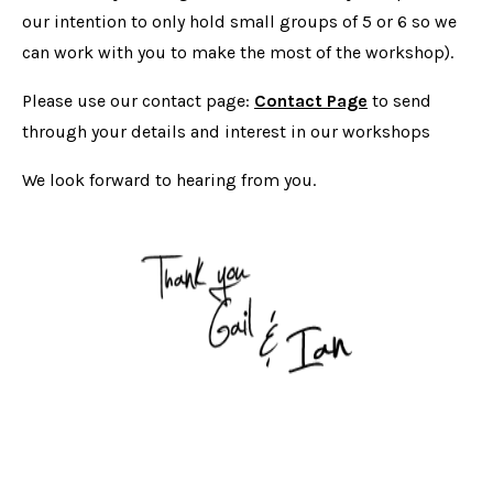
our intention to only hold small groups of 5 or 6 so we
can work with you to make the most of the workshop).
Please use our contact page:
Contact Page
to send
through your details and interest in our workshops
We look forward to hearing from you.