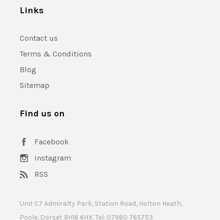
Links
Contact us
Terms & Conditions
Blog
Sitemap
Find us on
Facebook
Instagram
RSS
Unit C7 Admiralty Park, Station Road, Holton Heath,
Poole, Dorset BH16 6HX. Tel: 07980 765753