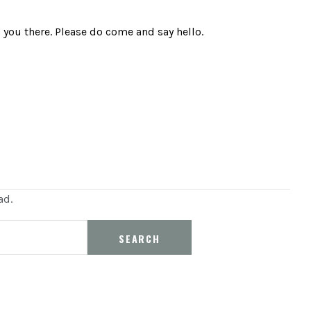
you there. Please do come and say hello.
ad.
SEARCH