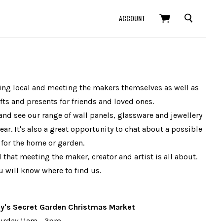
SEARCH
ACCOUNT
buying local and meeting the makers themselves as well as
ts and presents for friends and loved ones.
and see our range of wall panels, glassware and jewellery
ear. It's also a great opportunity to chat about a possible
for the home or garden.
that meeting the maker, creator and artist is all about.
 will know where to find us.
ey's Secret Garden Christmas Market
turday 11am - 3pm