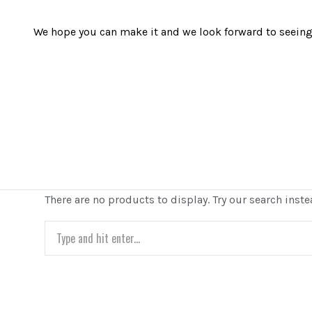
We hope you can make it and we look forward to seeing 
There are no products to display. Try our search inste
Search