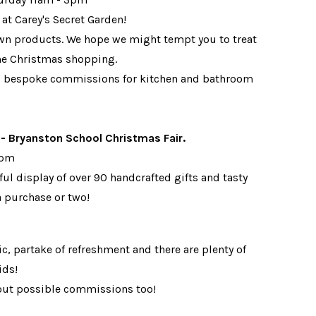
 at Carey's Secret Garden!
 own products. We hope we might tempt you to treat
some Christmas shopping.
ng bespoke commissions for kitchen and bathroom
Bryanston School Christmas Fair.
00pm
ul display of over 90 handcrafted gifts and tasty
a purchase or two!
c, partake of refreshment and there are plenty of
ids!
out possible commissions too!