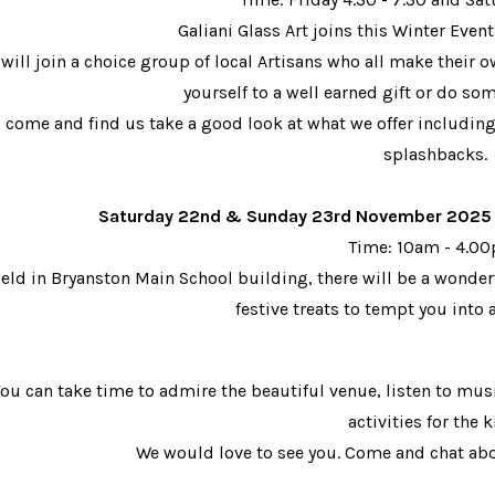
Galiani Glass Art joins this Winter Event
will join a choice group of local Artisans who all make their
yourself to a well earned gift or do 
 come and find us take a good look at what we offer includi
splashbacks.
Saturday 22nd & Sunday 23rd November 2025 - 
Time: 10am - 4.
eld in Bryanston Main School building, there will be a wonderf
f
estive treats to tempt you into 
ou can take time to admire the beautiful venue, listen to musi
activities for the k
We would love to see you. Come and chat ab