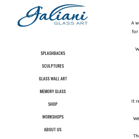
A w
for
W
SPLASHBACKS
SCULPTURES
GLASS WALL ART
MEMORY GLASS
It 
SHOP
WORKSHOPS
We
ABOUT US
Th