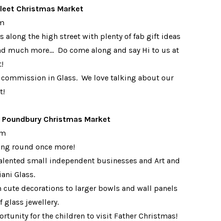
leet Christmas Market
pm
 along the high street with plenty of fab gift ideas
and much more... Do come along and say Hi to us at
t!
 commission in Glass. We love talking about our
t!
l Poundbury Christmas Market
pm
ling round once more!
d talented small independent businesses and Art and
iani Glass.
m cute decorations to larger bowls and wall panels
 glass jewellery.
rtunity for the children to visit Father Christmas!