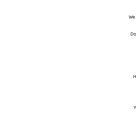
We 
Do
H
Y