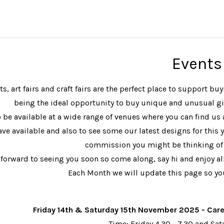
Events
s, art fairs and craft fairs are the perfect place to support 
being the ideal opportunity to buy unique and unusual gif
 be available at a wide range of venues where you can find us 
ave available and also to see some our latest designs for this y
commission you might be thinking of 
forward to seeing you soon so come along, say hi and enjoy all 
Each Month we will update this page so you
Friday 14th & Saturday 15th November 2025 - Car
Time: Friday 4.30 - 7.30 and Sa