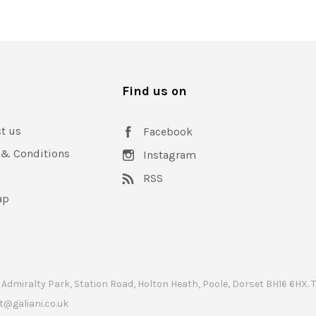
s
Find us on
t us
Facebook
 & Conditions
Instagram
RSS
ap
 Admiralty Park, Station Road, Holton Heath, Poole, Dorset BH16 6HX.
t@galiani.co.uk