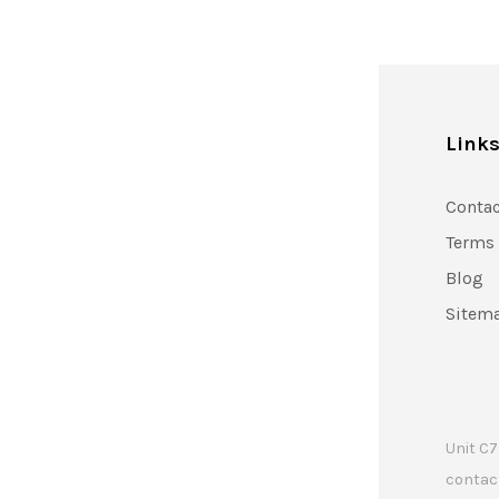
Link
Contac
Terms
Blog
Sitem
Unit C7
contac