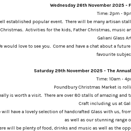
Wednesday 26th November 2025 - F
Time: 2pm - 9
ell established popular event. There will be many artisan stalls
 Christmas. Activities for the kids, Father Christmas, music 
Galiani Glass Ar
e would love to see you. Come and have a chat about a future
favourite subjec
Saturday 29th Nove
mber 2025 - The Annua
Time: 10am - 4
Poundbury Christmas Market is rol
really is worth a visit. There are over 80 stalls of amazing an
Craft including us at Gal
 will have a lovely selection of handcrafted Glass with us, fro
as well as our stunning range of
ere will be plenty of food, drinks and music as well as the oppo