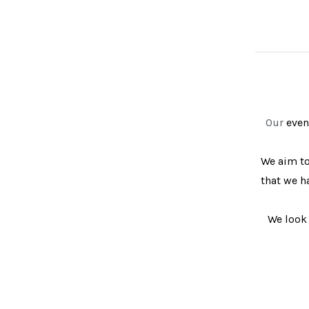
Our
event
We aim to
that we h
We look 