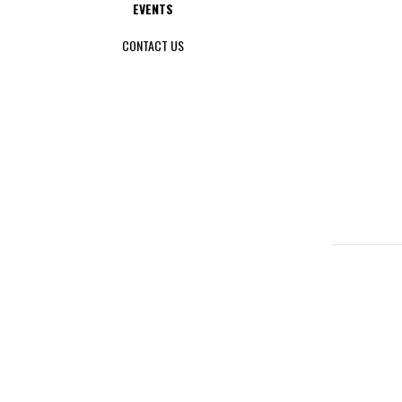
EVENTS
CONTACT US