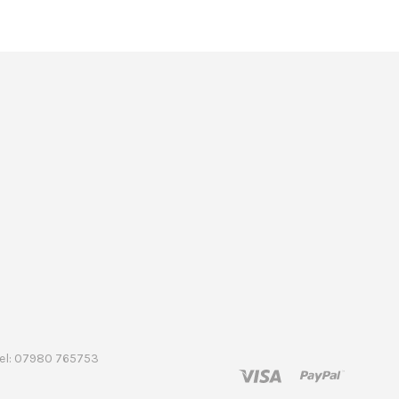
 Tel: 07980 765753